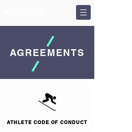
AGREEMENTS
ATHLETE CODE OF CONDUCT