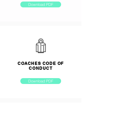
Download PDF
COACHES CODE OF
CONDUCT
Download PDF