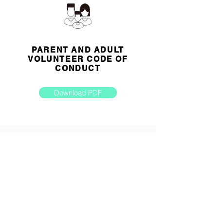
PARENT AND ADULT
VOLUNTEER CODE OF
CONDUCT
Download PDF
MEDICAL ASSISTANCE
AND/OR TREATMENT